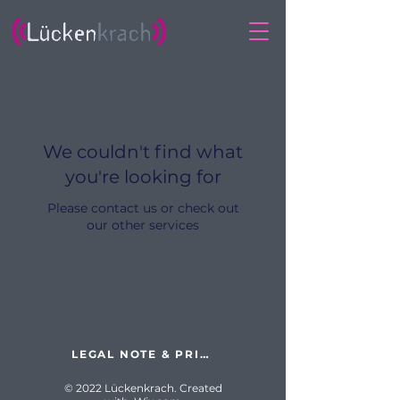
We couldn't find what
you're looking for
Please contact us or check out
our other services
LEGAL NOTE & PRIVACY POLICY
© 2022 Lückenkrach. Created